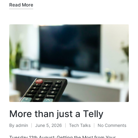
Read More
More than just a Telly
By
admin
June 5, 2026
Tech Talks
No Comments
Tuesday 11th August: Getting the Most from Your