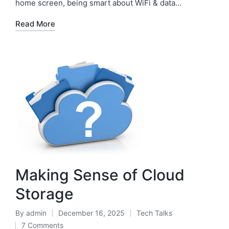
home screen, being smart about WiFi & data…
Read More
Making Sense of Cloud
Storage
By
admin
December 16, 2025
Tech Talks
7 Comments