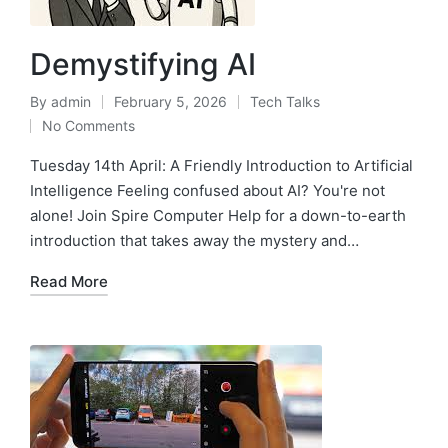
Demystifying AI
By
admin
February 5, 2026
Tech Talks
No Comments
Tuesday 14th April: A Friendly Introduction to Artificial
Intelligence Feeling confused about AI? You're not
alone! Join Spire Computer Help for a down-to-earth
introduction that takes away the mystery and…
Read More