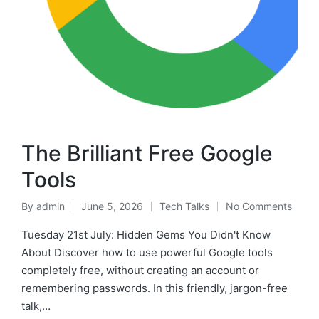
The Brilliant Free Google
Tools
By
admin
June 5, 2026
Tech Talks
No Comments
Tuesday 21st July: Hidden Gems You Didn't Know
About Discover how to use powerful Google tools
completely free, without creating an account or
remembering passwords. In this friendly, jargon-free
talk,…