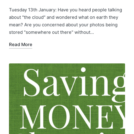
Tuesday 13th January: Have you heard people talking
about "the cloud" and wondered what on earth they
mean? Are you concerned about your photos being
stored "somewhere out there" without…
Read More