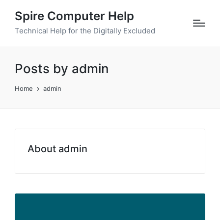
Spire Computer Help
Technical Help for the Digitally Excluded
Posts by admin
Home
admin
About admin