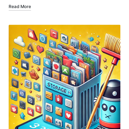
Read More