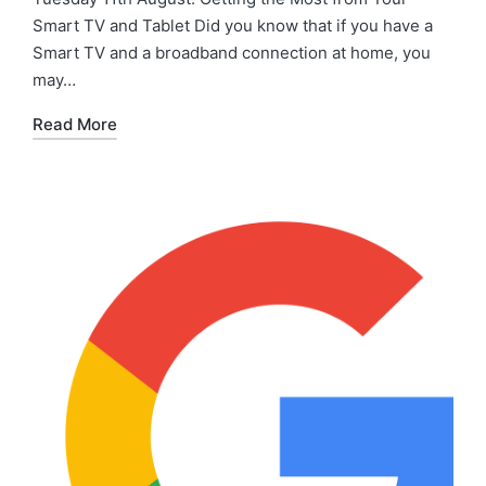
Smart TV and Tablet Did you know that if you have a
Smart TV and a broadband connection at home, you
may…
Read More