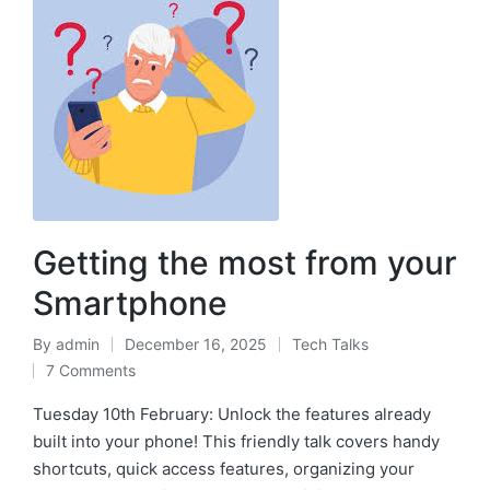
Getting the most from your
Smartphone
By
admin
December 16, 2025
Tech Talks
7 Comments
Tuesday 10th February: Unlock the features already
built into your phone! This friendly talk covers handy
shortcuts, quick access features, organizing your