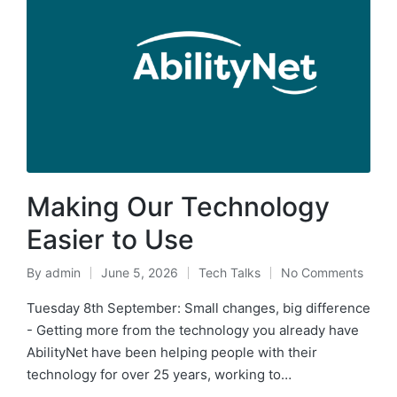
Making Our Technology
Easier to Use
By
admin
June 5, 2026
Tech Talks
No Comments
Tuesday 8th September: Small changes, big difference
- Getting more from the technology you already have
AbilityNet have been helping people with their
technology for over 25 years, working to…