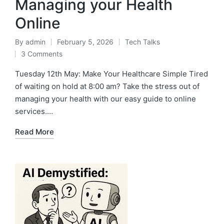
Managing your Health
Online
By
admin
February 5, 2026
Tech Talks
3 Comments
Tuesday 12th May: Make Your Healthcare Simple Tired
of waiting on hold at 8:00 am? Take the stress out of
managing your health with our easy guide to online
services.…
Read More