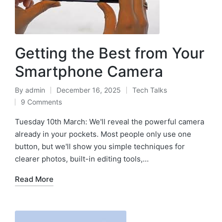
Getting the Best from Your
Smartphone Camera
By
admin
December 16, 2025
Tech Talks
9 Comments
Tuesday 10th March: We'll reveal the powerful camera
already in your pockets. Most people only use one
button, but we'll show you simple techniques for
clearer photos, built-in editing tools,…
Read More