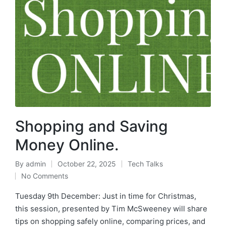
Shopping and Saving
Money Online.
By
admin
October 22, 2025
Tech Talks
No Comments
Tuesday 9th December: Just in time for Christmas,
this session, presented by Tim McSweeney will share
tips on shopping safely online, comparing prices, and