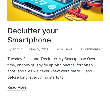
Declutter your
Smartphone
By
admin
June 5, 2026
Tech Talks
10 Comments
Tuesday 2nd June: Declutter My Smartphone Over
time, phones quietly fill up with photos, forgotten
apps, and files we never knew were there — and
before long, everything starts to…
Read More