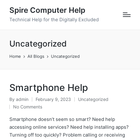
Spire Computer Help
Technical Help for the Digitally Excluded
Uncategorized
Home
All Blogs
Uncategorized
Smartphone Help
By
admin
February 9, 2023
Uncategorized
No Comments
Smartphone doesn’t seem so smart? Need help
accessing online services? Need help installing apps?
Turning off too quickly? Problem calling or receiving