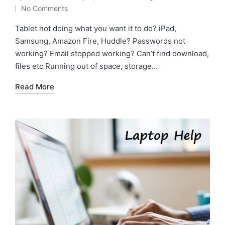
No Comments
Tablet not doing what you want it to do? iPad,
Samsung, Amazon Fire, Huddle? Passwords not
working? Email stopped working? Can’t find download,
files etc Running out of space, storage…
Read More