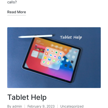
calls?
Read More
Tablet Help
By
admin
February 9, 2023
Uncategorized