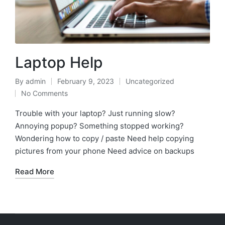
Laptop Help
By
admin
February 9, 2023
Uncategorized
No Comments
Trouble with your laptop? Just running slow?
Annoying popup? Something stopped working?
Wondering how to copy / paste Need help copying
pictures from your phone Need advice on backups
Read More