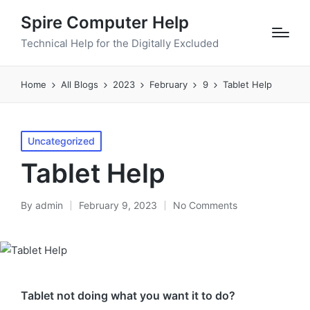
Spire Computer Help
Technical Help for the Digitally Excluded
Home
All Blogs
2023
February
9
Tablet Help
Posted
Uncategorized
in
Tablet Help
By
admin
February 9, 2023
No Comments
Posted
by
Tablet not doing what you want it to do?