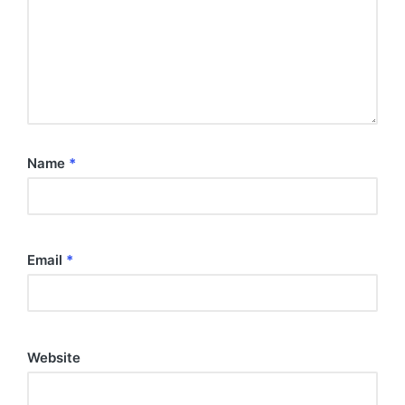
Name
*
Email
*
Website