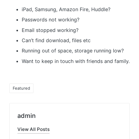
iPad, Samsung, Amazon Fire, Huddle?
Passwords not working?
Email stopped working?
Can’t find download, files etc
Running out of space, storage running low?
Want to keep in touch with friends and family.
Tags:
Featured
admin
View All Posts