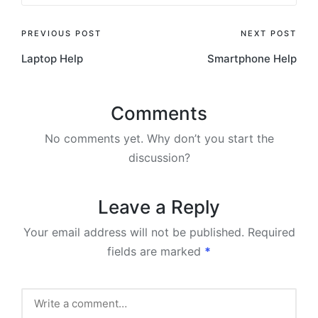
Post
PREVIOUS POST
NEXT POST
Laptop Help
Smartphone Help
navigation
Comments
No comments yet. Why don’t you start the
discussion?
Leave a Reply
Your email address will not be published.
Required
fields are marked
*