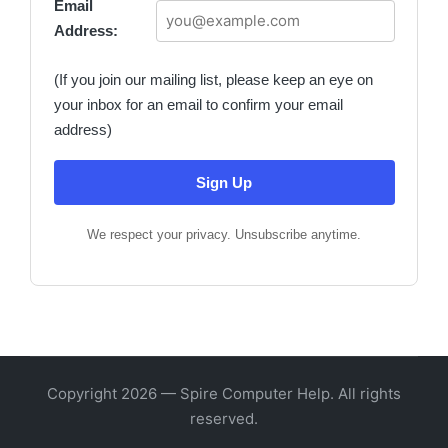
Email
Address:
(If you join our mailing list, please keep an eye on
your inbox for an email to confirm your email
address)
We respect your privacy. Unsubscribe anytime.
Copyright 2026 — Spire Computer Help. All rights
reserved.