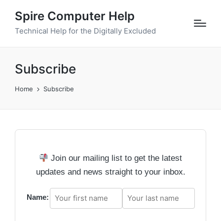
Spire Computer Help
Technical Help for the Digitally Excluded
Subscribe
Home
Subscribe
Join our mailing list to get the latest
updates and news straight to your inbox.
Name: